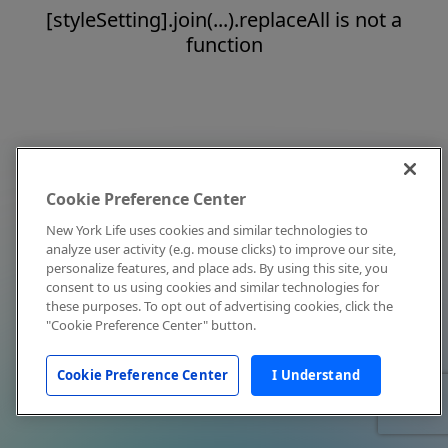
[styleSetting].join(...).replaceAll is not a
function
Cookie Preference Center
New York Life uses cookies and similar technologies to
analyze user activity (e.g. mouse clicks) to improve our site,
personalize features, and place ads. By using this site, you
consent to us using cookies and similar technologies for
these purposes. To opt out of advertising cookies, click the
"Cookie Preference Center" button.
Cookie Preference Center
I Understand