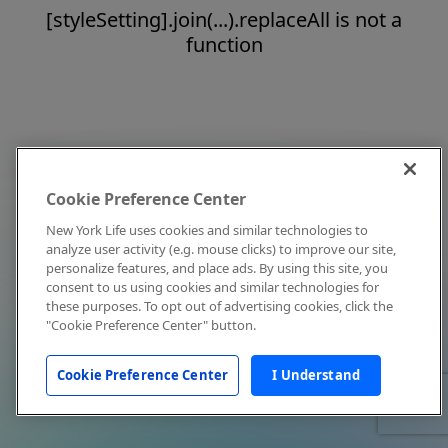
[styleSetting].join(...).replaceAll is not a
function
Cookie Preference Center
New York Life uses cookies and similar technologies to
analyze user activity (e.g. mouse clicks) to improve our site,
personalize features, and place ads. By using this site, you
consent to us using cookies and similar technologies for
these purposes. To opt out of advertising cookies, click the
"Cookie Preference Center" button.
Cookie Preference Center
I Understand