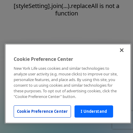
[styleSetting].join(...).replaceAll is not a
function
Cookie Preference Center
New York Life uses cookies and similar technologies to
analyze user activity (e.g. mouse clicks) to improve our site,
personalize features, and place ads. By using this site, you
consent to us using cookies and similar technologies for
these purposes. To opt out of advertising cookies, click the
"Cookie Preference Center" button.
Cookie Preference Center
I Understand