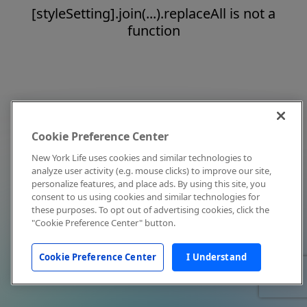
[styleSetting].join(...).replaceAll is not a
function
Cookie Preference Center
New York Life uses cookies and similar technologies to
analyze user activity (e.g. mouse clicks) to improve our site,
personalize features, and place ads. By using this site, you
consent to us using cookies and similar technologies for
these purposes. To opt out of advertising cookies, click the
"Cookie Preference Center" button.
Cookie Preference Center
I Understand